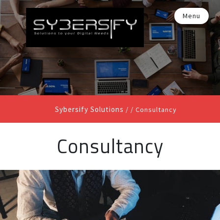
Menu
Sybersify Solutions
/ /
Consultancy
Consultancy