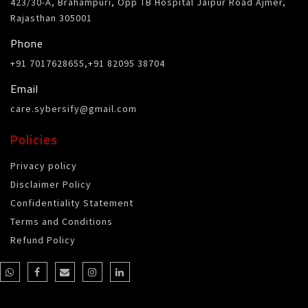
423/30-A, Brahampuri, Opp TB Hospital Jaipur Road Ajmer,
Rajasthan 305001
Phone
+91 7017628655,+91 82095 38704
Email
care.sybersify@gmail.com
Policies
Privacy policy
Disclaimer Policy
Confidentiality Statement
Terms and Conditions
Refund Policy