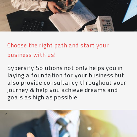
Choose the right path and start your
business with us!
Sybersify Solutions not only helps you in
laying a foundation for your business but
also provide consultancy throughout your
journey & help you achieve dreams and
goals as high as possible.
>