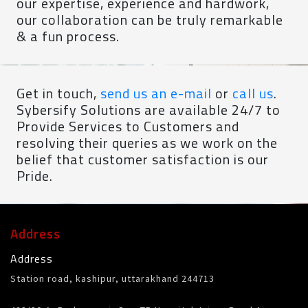
our expertise, experience and hardwork,
our collaboration can be truly remarkable
& a fun process.
Get in touch,
send us an e-mail
or
call us
.
Sybersify Solutions are available 24/7 to
Provide Services to Customers and
resolving their queries as we work on the
belief that customer satisfaction is our
Pride.
Address
Address
Station road, kashipur, uttarakhand 244713