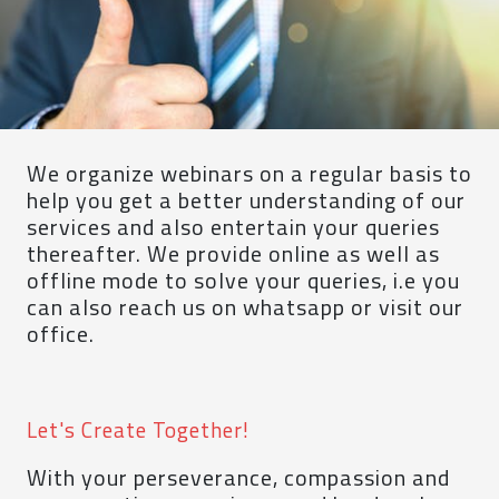
We organize webinars on a regular basis to
help you get a better understanding of our
services and also entertain your queries
thereafter. We provide online as well as
offline mode to solve your queries, i.e you
can also reach us on whatsapp or visit our
office.
Let's Create Together!
With your perseverance, compassion and