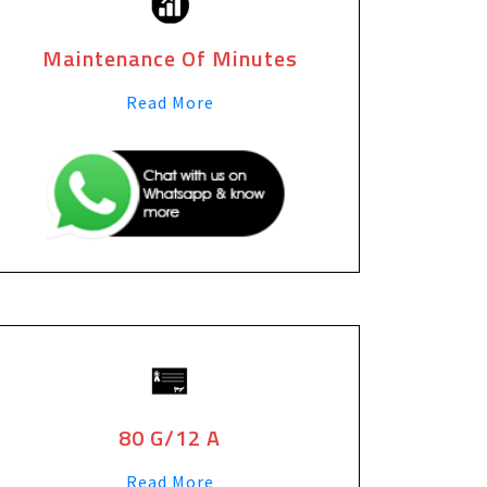
Maintenance Of Minutes
Read More
80 G/12 A
Read More