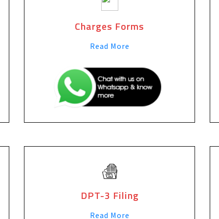
Charges Forms
Read More
DPT-3 Filing
Read More