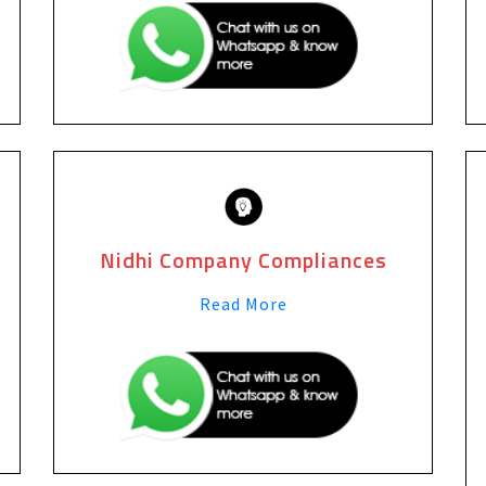
Nidhi Company Compliances
Read More