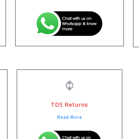
TDS Returns
Read More