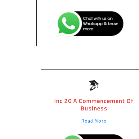
Inc 20 A Commencement Of
Business
Read More