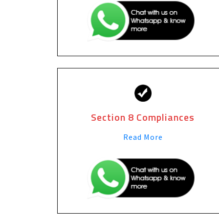
Section 8 Compliances
Read More