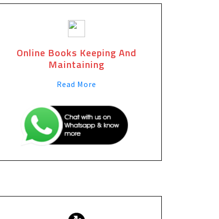
Online Books Keeping And
Maintaining
Read More