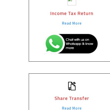
Income Tax Return
Read More
Share Transfer
Read More