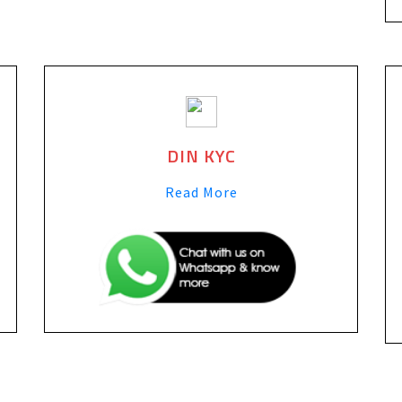
DIN KYC
Read More