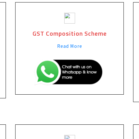
GST Composition Scheme
Read More