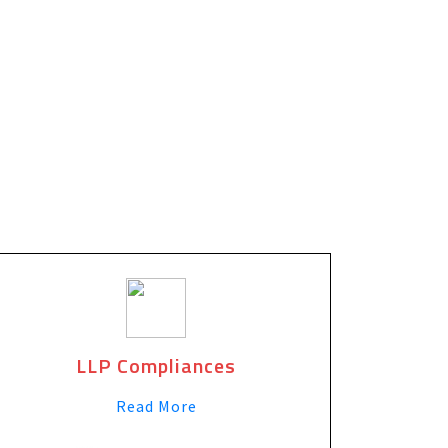
LLP Compliances
Read More