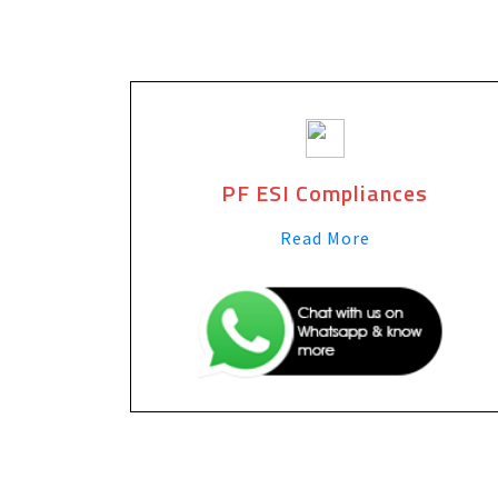
PF ESI Compliances
Read More