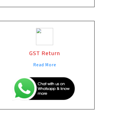
GST Return
Read More