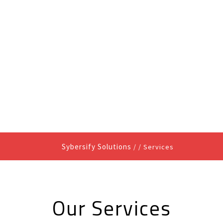
HOME
ABOUT US
Sybersify Solutions
/ /
Services
Our Services