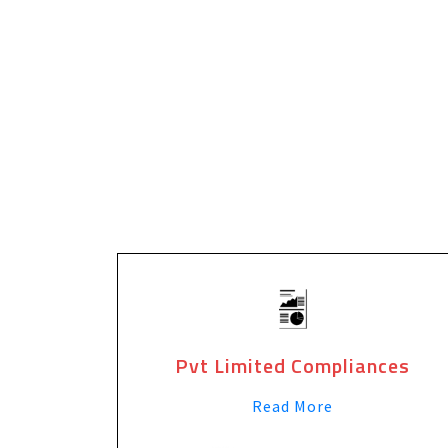
Pvt Limited Compliances
Read More