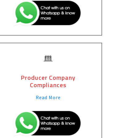
Producer Company
Compliances
Read More