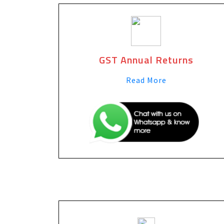
GST Annual Returns
Read More