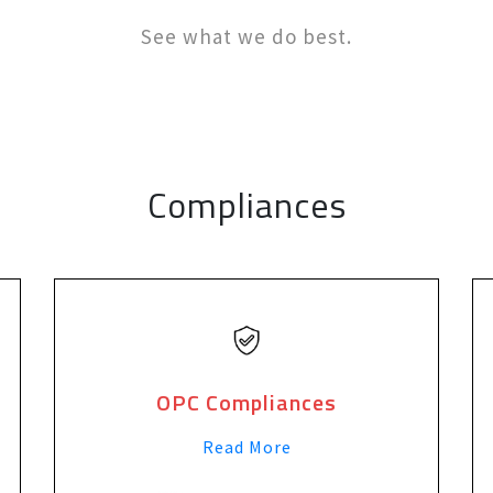
See what we do best.
Compliances
OPC Compliances
Read More