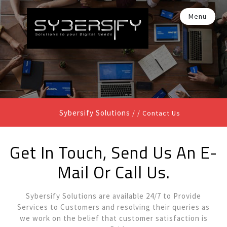
Menu
Sybersify Solutions
/ /
Contact Us
Get In Touch, Send Us An E-
Mail Or Call Us.
Sybersify Solutions are available 24/7 to Provide
Services to Customers and resolving their queries as
we work on the belief that customer satisfaction is