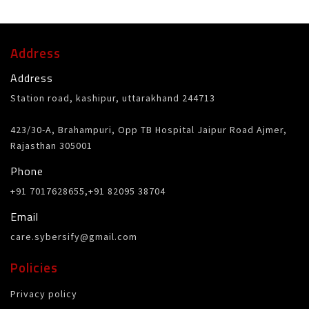
Address
Address
Station road, kashipur, uttarakhand 244713
423/30-A, Brahampuri, Opp TB Hospital Jaipur Road Ajmer,
Rajasthan 305001
Phone
+91 7017628655,+91 82095 38704
Email
care.sybersify@gmail.com
Policies
Privacy policy