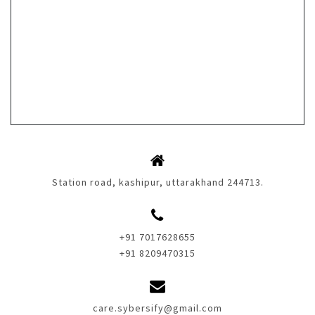
Station road, kashipur, uttarakhand 244713.
+91 7017628655
+91 8209470315
care.sybersify@gmail.com