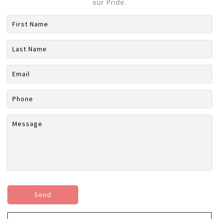
our Pride.
Send