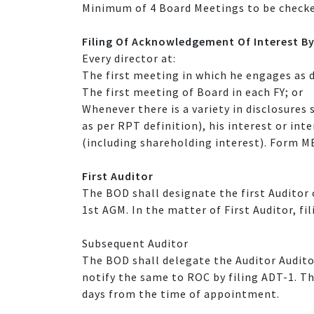
Minimum of 4 Board Meetings to be checke
Filing Of Acknowledgement Of Interest By
Every director at:
The first meeting in which he engages as d
The first meeting of Board in each FY; or
Whenever there is a variety in disclosures 
as per RPT definition), his interest or in
(including shareholding interest). Form M
First Auditor
The BOD shall designate the first Auditor 
1st AGM. In the matter of First Auditor, fi
Subsequent Auditor
The BOD shall delegate the Auditor Audito
notify the same to ROC by filing ADT-1. T
days from the time of appointment.