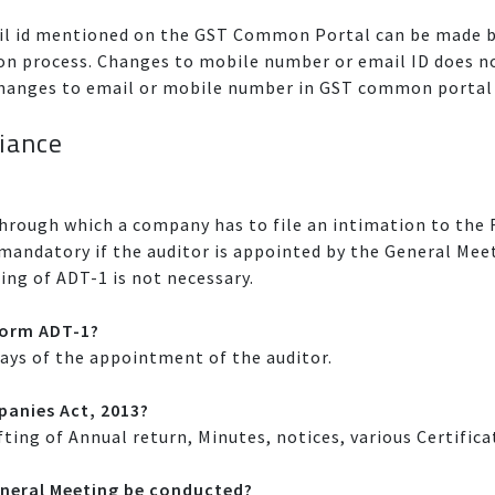
l id mentioned on the GST Common Portal can be made by
ation process. Changes to mobile number or email ID does 
. Changes to email or mobile number in GST common portal 
iance
through which a company has to file an intimation to the
s mandatory if the auditor is appointed by the General Me
ing of ADT-1 is not necessary.
eform ADT-1?
Days of the appointment of the auditor.
anies Act, 2013?
fting of Annual return, Minutes, notices, various Certific
neral Meeting be conducted?