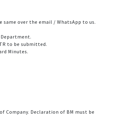
he same over the email / WhatsApp to us.
t Department.
ITR to be submitted.
ard Minutes.
on of Company. Declaration of BM must be