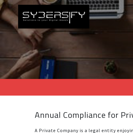
Annual Compliance for Pr
A Private Company is a legal entity enjoyi