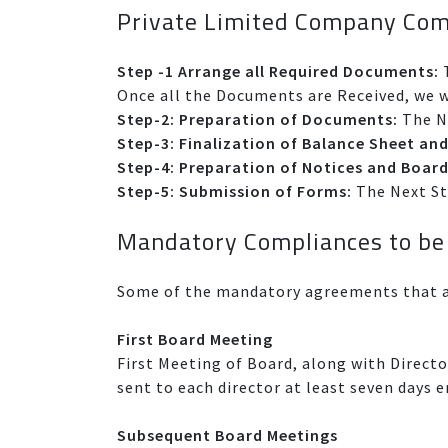
Private Limited Company Com
Step -1 Arrange all Required Documents:
T
Once all the Documents are Received, we wi
Step-2: Preparation of Documents:
The Ne
Step-3: Finalization of Balance Sheet and
Step-4: Preparation of Notices and Board
Step-5: Submission of Forms:
The Next Ste
Mandatory Compliances to be
Some of the mandatory agreements that a
First Board Meeting
First Meeting of Board, along with Directo
sent to each director at least seven days 
Subsequent Board Meetings