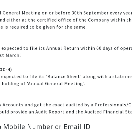
l General Meeting on or before 30th September every year
and either at the certified office of the Company within th
ce is required to be given for the same.
 expected to file its Annual Return within 60 days of ope
st March'.
AOC-4)
expected to file its 'Balance Sheet' along with a stateme
f holding of 'Annual General Meeting'.
 Accounts and get the exact audited by a Professionals/C
ould provide an Audit Report and the Audited Financial Sta
 Mobile Number or Email ID