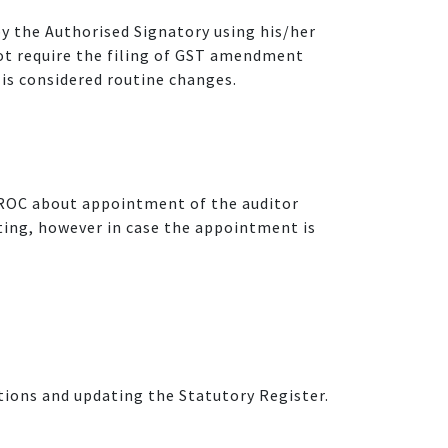
 the Authorised Signatory using his/her
not require the filing of GST amendment
is considered routine changes.
 ROC about appointment of the auditor
eting, however in case the appointment is
ations and updating the Statutory Register.