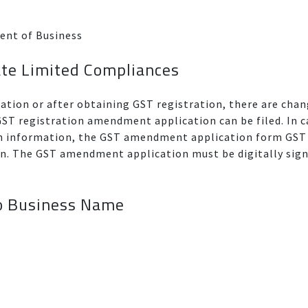
ent of Business
ate Limited Compliances
ration or after obtaining GST registration, there are ch
T registration amendment application can be filed. In c
on information, the GST amendment application form GST
ion. The GST amendment application must be digitally sig
o Business Name