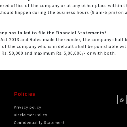
red office of the company or at any other place within th
 should happen during the business hours (9 am-6 pm) on a
ny has failed to file the Financial Statements?
Act 2013 and Rules made thereunder, the company shall b
cer of the company who is in default shall be punishable 
 Rs. 50,000 and maximum Rs. 5,00,000/- or with both.
Policies
Privacy policy
Disclaimer Policy
Confidentiality Statement