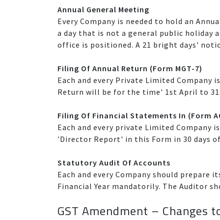
Annual General Meeting
Every Company is needed to hold an Annua
a day that is not a general public holiday 
office is positioned. A 21 bright days' noti
Filing Of Annual Return (Form MGT-7)
Each and every Private Limited Company is
Return will be for the time' 1st April to 31
Filing Of Financial Statements In (Form 
Each and every private Limited Company is 
'Director Report' in this Form in 30 days o
Statutory Audit Of Accounts
Each and every Company should prepare its
Financial Year mandatorily. The Auditor sh
GST Amendment – Changes to