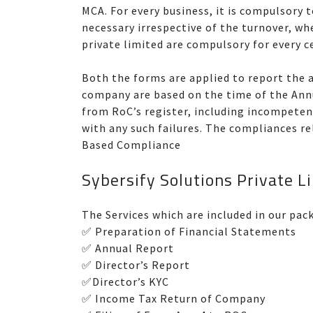
MCA. For every business, it is compulsory t
necessary irrespective of the turnover, wh
private limited are compulsory for every c
Both the forms are applied to report the ac
company are based on the time of the Ann
from RoC’s register, including incompetenc
with any such failures. The compliances 
Based Compliance
Sybersify Solutions Private 
The Services which are included in our pac
✅ Preparation of Financial Statements
✅ Annual Report
✅ Director’s Report
✅Director’s KYC
✅ Income Tax Return of Company