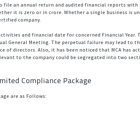
o file an annual return and audited financial reports with M
ether it is zero or in crore. Whether a single business is
ertified company.
tivities and financial date for concerned Financial Year. 
ual General Meeting. The perpetual failure may lead to t
e of directors. Also, it has been noticed that MCA has ac
relevant to the company could be segregated into two sec
Limited Compliance Package
kage are as Follows: