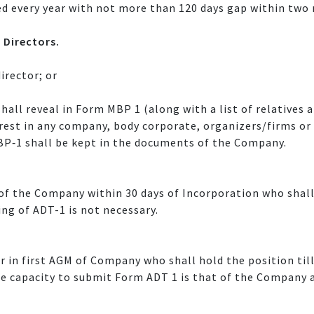
d every year with not more than 120 days gap within two
 Directors.
irector; or
shall reveal in Form MBP 1 (along with a list of relatives
terest in any company, body corporate, organizers/firms or
BP‐1 shall be kept in the documents of the Company.
of the Company within 30 days of Incorporation who shall
ling of ADT-1 is not necessary.
r in first AGM of Company who shall hold the position til
he capacity to submit Form ADT 1 is that of the Company a