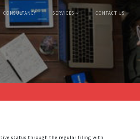
CONSULTANCY
SERVICES
CONTACT US
tive status through the regular filing with