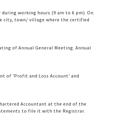
 during working hours (9 am to 6 pm). On
e city, town/ village where the certified
rating of Annual General Meeting. Annual
nt of 'Profit and Loss Account' and
hartered Accountant at the end of the
tements to file it with the Registrar.