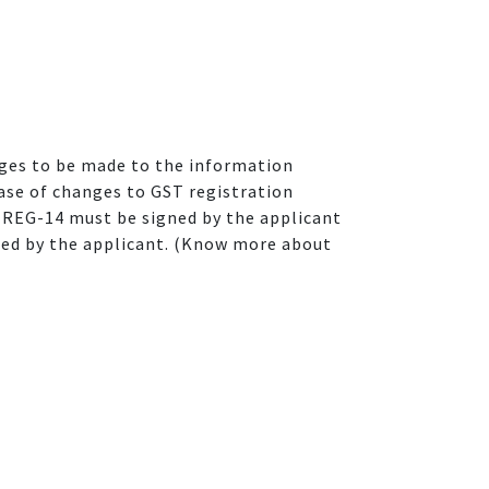
anges to be made to the information
ase of changes to GST registration
 REG-14 must be signed by the applicant
ned by the applicant. (Know more about