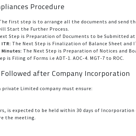
pliances Procedure
he first step is to arrange all the documents and send t
ll Start the Further Process.
xt Step is Preparation of Documents to be Submitted a
 ITR:
The Next Step is Finalization of Balance Sheet and 
 Minutes:
The Next Step is Preparation of Notices and Bo
p is Filing of Forms i.e ADT-1. AOC-4. MGT-7 to ROC.
 Followed after Company Incorporation
 private Limited company must ensure:
rs, is expected to be held within 30 days of Incorporati
ere the meeting.