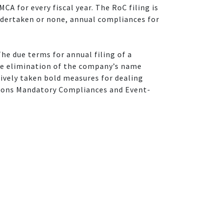
CA for every fiscal year. The RoC filing is
 undertaken or none, annual compliances for
The due terms for annual filing of a
he elimination of the company’s name
tively taken bold measures for dealing
tions Mandatory Compliances and Event-