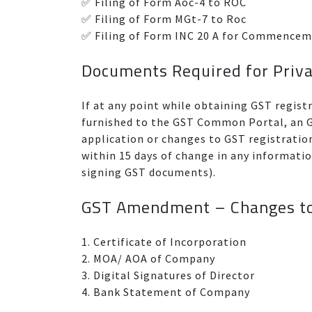
✅ Filing of Form Aoc-4 to ROC
✅ Filing of Form MGt-7 to Roc
✅ Filing of Form INC 20 A for Commencem
Documents Required for Priv
If at any point while obtaining GST regist
furnished to the GST Common Portal, an GS
application or changes to GST registrati
within 15 days of change in any informat
signing GST documents).
GST Amendment – Changes t
1. Certificate of Incorporation
2. MOA/ AOA of Company
3. Digital Signatures of Director
4. Bank Statement of Company