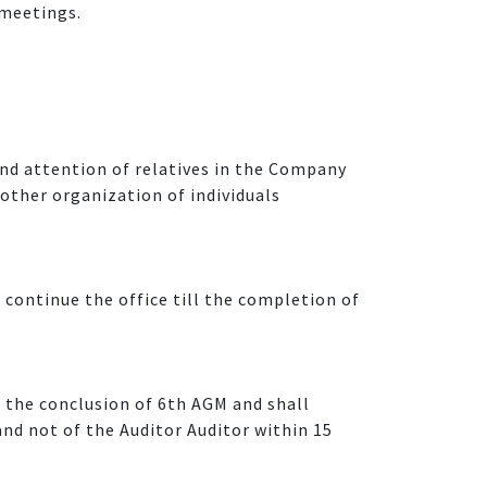
 meetings.
 and attention of relatives in the Company
 other organization of individuals
 continue the office till the completion of
l the conclusion of 6th AGM and shall
nd not of the Auditor Auditor within 15