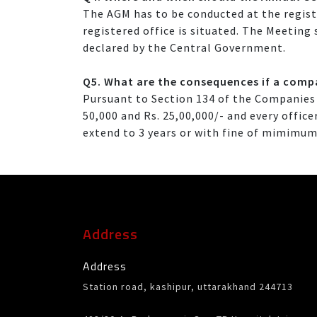
The AGM has to be conducted at the registe
registered office is situated. The Meeting
declared by the Central Government.
Q5. What are the consequences if a compa
Pursuant to Section 134 of the Companies 
50,000 and Rs. 25,00,000/- and every offi
extend to 3 years or with fine of mimimum
Address
Address
Station road, kashipur, uttarakhand 244713