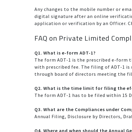
Any changes to the mobile number or emai
digital signature after an online verific
application or verification by an Officer
FAQ on Private Limited Compl
Q1. What is e-form ADT-1?
The form ADT-1 is the prescribed e-form 
with prescribed fee. The filing of ADT-1 i
through board of directors meeting the fil
Q2. What is the time limit for filing the 
The form ADT-1 has to be filed within 15 
Q3. What are the Compliances under Comp
Annual Filing, Disclosure by Directors, Dra
Q4. Where and when should the Annual Ge