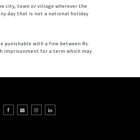
e city, town or village wherever the
ny day that is not a national holiday
e punishable with a fine between Rs.
with imprisonment for a term which may