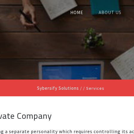
HOME
ABOUT US
Sybersify Solutions
/ /
Services
ivate Company
ng a separate personality which requires controlling its ac