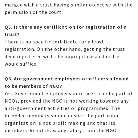
merged with a trust having similar objective with the
permission of the court.
Q5. Is there any certification for registration of a
trust?
There is no specific certificate for a trust
registration. On the other hand, getting the trust
deed registered with the appropriate authorities
would suffice.
Q6. Are government employees or officers allowed
to be members of NGO?
Yes. Government employees or officers can be part of
NGOs, provided the NGO is not working towards any
anti-government activities or programmes. The
intended members should ensure the particular
organization is not profit making and that its
members do not draw any salary from the NGO.