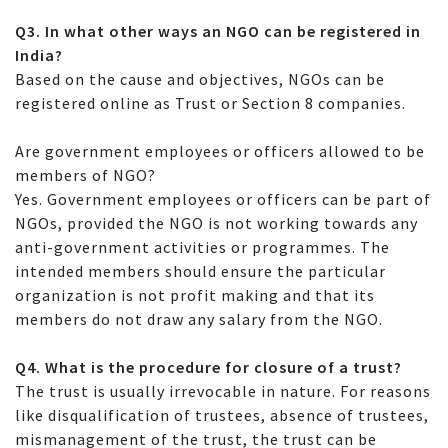
Q3. In what other ways an NGO can be registered in
India?
Based on the cause and objectives, NGOs can be
registered online as Trust or Section 8 companies.
Are government employees or officers allowed to be
members of NGO?
Yes. Government employees or officers can be part of
NGOs, provided the NGO is not working towards any
anti-government activities or programmes. The
intended members should ensure the particular
organization is not profit making and that its
members do not draw any salary from the NGO.
Q4. What is the procedure for closure of a trust?
The trust is usually irrevocable in nature. For reasons
like disqualification of trustees, absence of trustees,
mismanagement of the trust, the trust can be