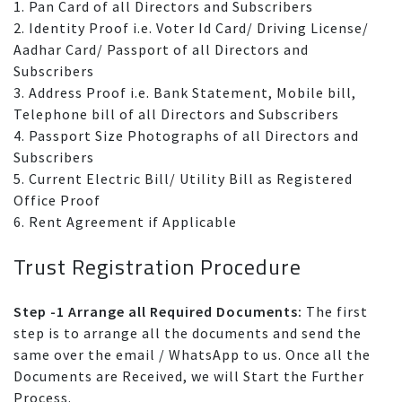
1. Pan Card of all Directors and Subscribers
2. Identity Proof i.e. Voter Id Card/ Driving License/
Aadhar Card/ Passport of all Directors and
Subscribers
3. Address Proof i.e. Bank Statement, Mobile bill,
Telephone bill of all Directors and Subscribers
4. Passport Size Photographs of all Directors and
Subscribers
5. Current Electric Bill/ Utility Bill as Registered
Office Proof
6. Rent Agreement if Applicable
Trust Registration Procedure
Step -1 Arrange all Required Documents:
The first
step is to arrange all the documents and send the
same over the email / WhatsApp to us. Once all the
Documents are Received, we will Start the Further
Process.