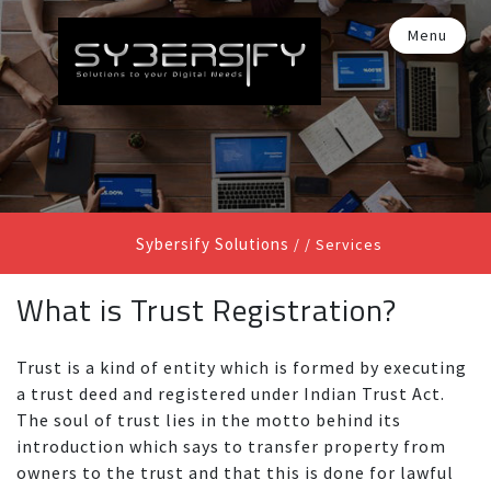
Menu
Sybersify Solutions
/ /
Services
What is Trust Registration?
Trust is a kind of entity which is formed by executing
a trust deed and registered under Indian Trust Act.
The soul of trust lies in the motto behind its
introduction which says to transfer property from
owners to the trust and that this is done for lawful