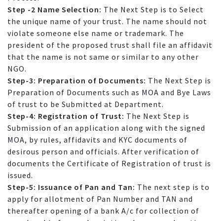
Step -2 Name Selection:
The Next Step is to Select
the unique name of your trust. The name should not
violate someone else name or trademark. The
president of the proposed trust shall file an affidavit
that the name is not same or similar to any other
NGO.
Step-3: Preparation of Documents:
The Next Step is
Preparation of Documents such as MOA and Bye Laws
of trust to be Submitted at Department.
Step-4: Registration of Trust:
The Next Step is
Submission of an application along with the signed
MOA, by rules, affidavits and KYC documents of
desirous person and officials. After verification of
documents the Certificate of Registration of trust is
issued.
Step-5: Issuance of Pan and Tan:
The next step is to
apply for allotment of Pan Number and TAN and
thereafter opening of a bank A/c for collection of