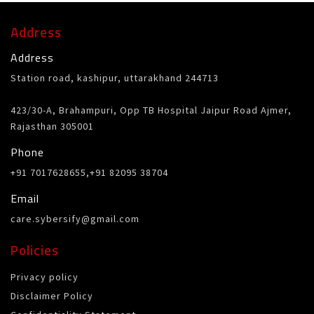
Address
Address
Station road, kashipur, uttarakhand 244713
423/30-A, Brahampuri, Opp TB Hospital Jaipur Road Ajmer,
Rajasthan 305001
Phone
+91 7017628655,+91 82095 38704
Email
care.sybersify@gmail.com
Policies
Privacy policy
Disclaimer Policy