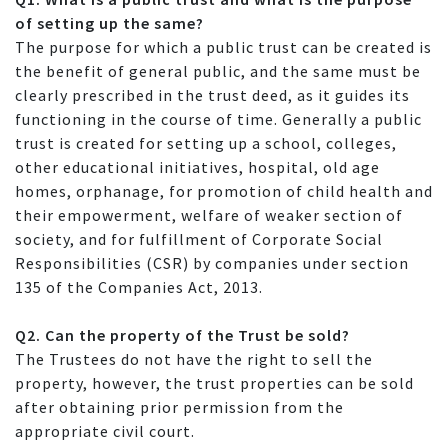
of setting up the same?
The purpose for which a public trust can be created is
the benefit of general public, and the same must be
clearly prescribed in the trust deed, as it guides its
functioning in the course of time. Generally a public
trust is created for setting up a school, colleges,
other educational initiatives, hospital, old age
homes, orphanage, for promotion of child health and
their empowerment, welfare of weaker section of
society, and for fulfillment of Corporate Social
Responsibilities (CSR) by companies under section
135 of the Companies Act, 2013.
Q2. Can the property of the Trust be sold?
The Trustees do not have the right to sell the
property, however, the trust properties can be sold
after obtaining prior permission from the
appropriate civil court.