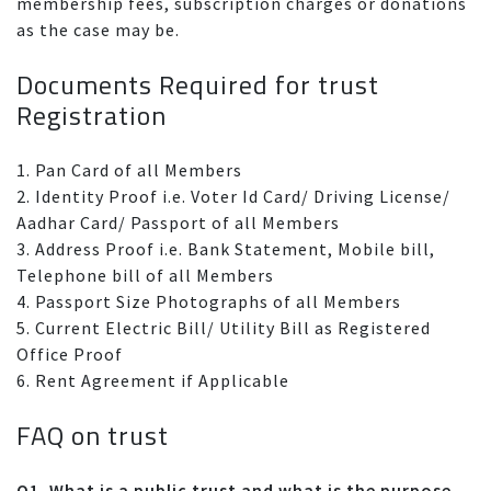
membership fees, subscription charges or donations
as the case may be.
Documents Required for trust
Registration
1. Pan Card of all Members
2. Identity Proof i.e. Voter Id Card/ Driving License/
Aadhar Card/ Passport of all Members
3. Address Proof i.e. Bank Statement, Mobile bill,
Telephone bill of all Members
4. Passport Size Photographs of all Members
5. Current Electric Bill/ Utility Bill as Registered
Office Proof
6. Rent Agreement if Applicable
FAQ on trust
Q1. What is a public trust and what is the purpose