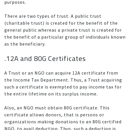
purposes.
There are two types of trust. A public trust
(charitable trust) is created for the benefit of the
general public whereas a private trust is created for
the benefit of a particular group of individuals known
as the beneficiary.
.12A and 80G Certificates
A Trust or an NGO can acquire 12A certificate from
the Income Tax Department. Thus, a Trust acquiring
such a certificate is exempted to pay income tax for
the entire lifetime on its surplus income.
Also, an NGO must obtain 80G certificate. This
certificate allows donors, that is persons or
organizations making donations to an 80G certified
NGO, to avail deduction. Thus, such a deduction is