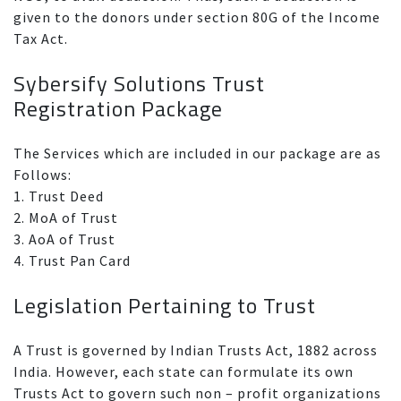
given to the donors under section 80G of the Income
Tax Act.
Sybersify Solutions Trust
Registration Package
The Services which are included in our package are as
Follows:
1. Trust Deed
2. MoA of Trust
3. AoA of Trust
4. Trust Pan Card
Legislation Pertaining to Trust
A Trust is governed by Indian Trusts Act, 1882 across
India. However, each state can formulate its own
Trusts Act to govern such non – profit organizations