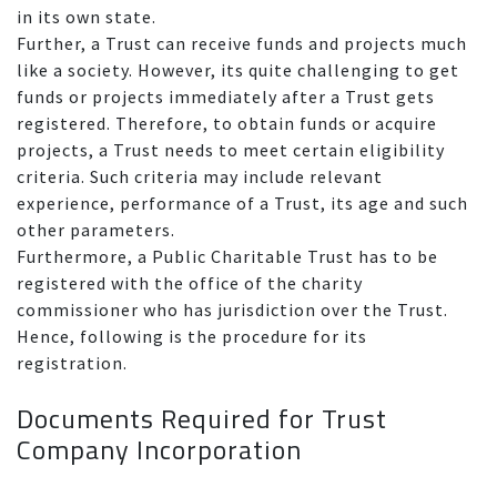
in its own state.
Further, a Trust can receive funds and projects much
like a society. However, its quite challenging to get
funds or projects immediately after a Trust gets
registered. Therefore, to obtain funds or acquire
projects, a Trust needs to meet certain eligibility
criteria. Such criteria may include relevant
experience, performance of a Trust, its age and such
other parameters.
Furthermore, a Public Charitable Trust has to be
registered with the office of the charity
commissioner who has jurisdiction over the Trust.
Hence, following is the procedure for its
registration.
Documents Required for Trust
Company Incorporation