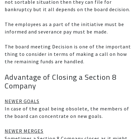
not sortable situation then they can file for
bankruptcy but it all depends on the board decision.
The employees as a part of the initiative must be
informed and severance pay must be made.
The board meeting Decision is one of the important
thing to consider in terms of making a call on how
the remaining funds are handled.
Advantage of Closing a Section 8
Company
NEWER GOALS
In case of the goal being obsolete, the members of
the board can concentrate on new goals.
NEWER MERGES
Sometimes a Section 8 Company closes as it might