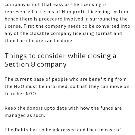
company is not that easy as the licensing is
represented in terms of Non profit Licensing system,
hence there is procedure involved in surrounding the
license. First the company needs to be converted into
any of the closable company licensing format and
then the closure can be done.
Things to consider while closing a
Section 8 company
The current base of people who are benefiting from
the NGO must be informed, so that they can move on
to other NGO.
Keep the donors upto date with how the funds are
managed as such.
The Debts has to be addressed and then in case of