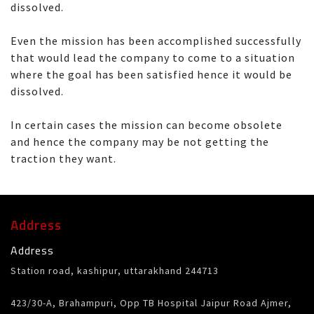
dissolved.
Even the mission has been accomplished successfully
that would lead the company to come to a situation
where the goal has been satisfied hence it would be
dissolved.
In certain cases the mission can become obsolete
and hence the company may be not getting the
traction they want.
Address
Address
Station road, kashipur, uttarakhand 244713
423/30-A, Brahampuri, Opp TB Hospital Jaipur Road Ajmer,