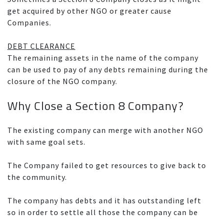
get acquired by other NGO or greater cause
Companies.
DEBT CLEARANCE
The remaining assets in the name of the company
can be used to pay of any debts remaining during the
closure of the NGO company.
Why Close a Section 8 Company?
The existing company can merge with another NGO
with same goal sets.
The Company failed to get resources to give back to
the community.
The company has debts and it has outstanding left
so in order to settle all those the company can be