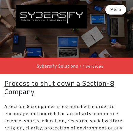
Menu
Sybersify Solutions
/ /
Services
Process to shut down a Section-8
Company
A section 8 companies is established in order to
encourage and nourish the act of arts, commerce
science, sports, education, research, social welfare,
religion, charity, protection of environment or any