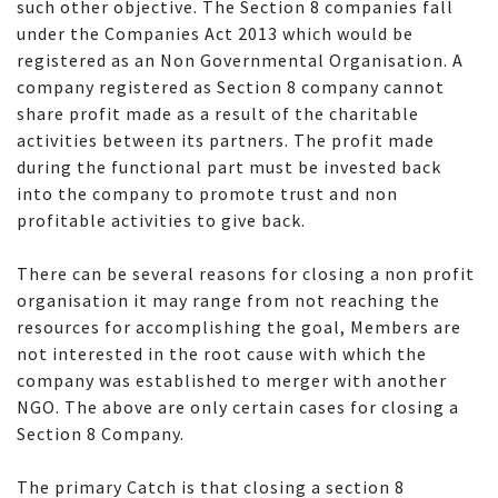
such other objective. The Section 8 companies fall
under the Companies Act 2013 which would be
registered as an Non Governmental Organisation. A
company registered as Section 8 company cannot
share profit made as a result of the charitable
activities between its partners. The profit made
during the functional part must be invested back
into the company to promote trust and non
profitable activities to give back.
There can be several reasons for closing a non profit
organisation it may range from not reaching the
resources for accomplishing the goal, Members are
not interested in the root cause with which the
company was established to merger with another
NGO. The above are only certain cases for closing a
Section 8 Company.
The primary Catch is that closing a section 8