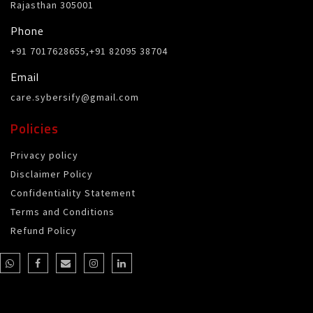
Rajasthan 305001
Phone
+91 7017628655,+91 82095 38704
Email
care.sybersify@gmail.com
Policies
Privacy policy
Disclaimer Policy
Confidentiality Statement
Terms and Conditions
Refund Policy